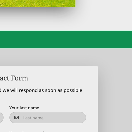
act Form
d we will respond as soon as possible
Your last name