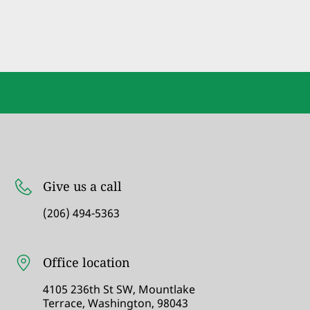
Give us a call
(206) 494-5363
Office location
4105 236th St SW, Mountlake
Terrace, Washington, 98043