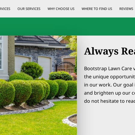
RVICES
OUR SERVICES
WHY CHOOSE US
WHERE TO FIND US
REVIEWS
Always Re
Bootstrap Lawn Care 
the unique opportunit
in our work. Our goal 
and brighten up our c
do not hesitate to rea