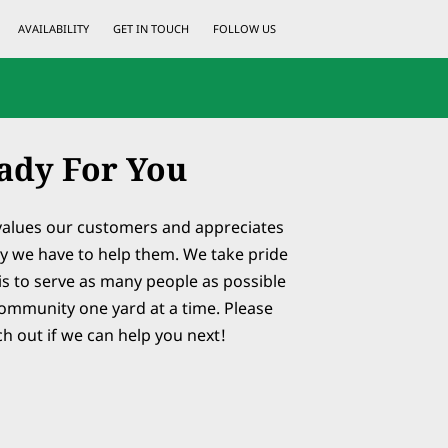
AVAILABILITY
GET IN TOUCH
FOLLOW US
ady For You
values our customers and appreciates
y we have to help them. We take pride
is to serve as many people as possible
ommunity one yard at a time. Please
ch out if we can help you next!