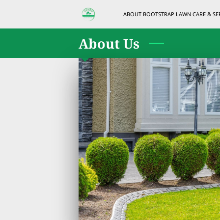
ABOUT BOOTSTRAP LAWN CARE & SE
About Us