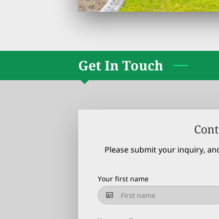
Get In Touch
Cont
Please submit your inquiry, an
Your first name