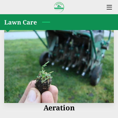
Lawn Care
ABOUT BOOTSTRAP LAWN CARE & SERVICES
OUR SERVICES
WHY CHOOSE US
WHERE TO FIND US
REVIEWS
AVAILABILITY
GET IN TOUCH
Aeration
FOLLOW US