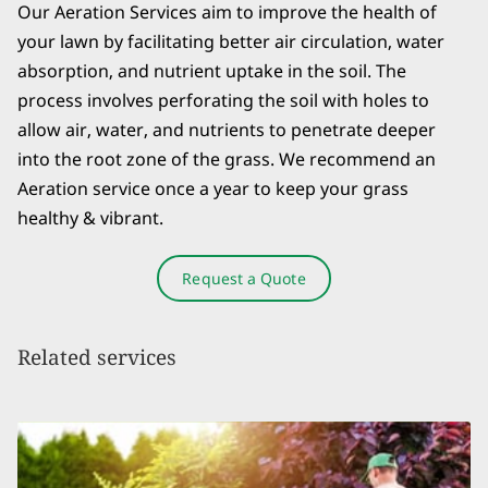
Our Aeration Services aim to improve the health of
your lawn by facilitating better air circulation, water
absorption, and nutrient uptake in the soil. The
process involves perforating the soil with holes to
allow air, water, and nutrients to penetrate deeper
into the root zone of the grass. We recommend an
Aeration service once a year to keep your grass
healthy & vibrant.
Request a Quote
Related services